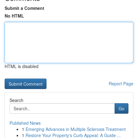
Submit a Comment
No HTML
HTML is disabled
Report Page
Search
Go
Published News
1
Emerging Advances in Multiple Sclerosis Treatment
1
Restore Your Property's Curb Appeal: A Guide ...