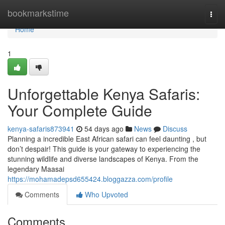
Home
bookmarkstime
Togg
navi
Home
1
Unforgettable Kenya Safaris:
Your Complete Guide
kenya-safaris873941
54 days ago
News
Discuss
Planning a incredible East African safari can feel daunting , but
don’t despair! This guide is your gateway to experiencing the
stunning wildlife and diverse landscapes of Kenya. From the
legendary Maasai
https://mohamadepsd655424.bloggazza.com/profile
Comments
Who Upvoted
Comments