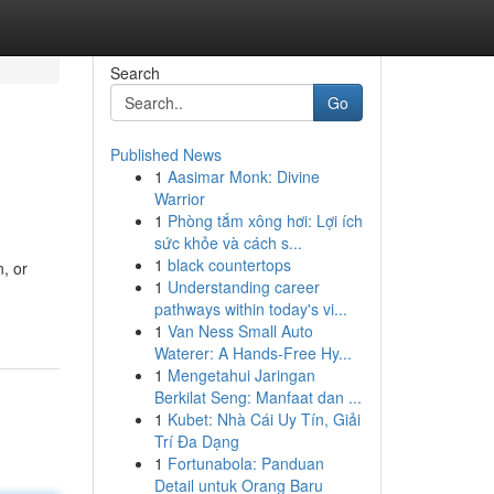
Search
Go
Published News
1
Aasimar Monk: Divine
Warrior
1
Phòng tắm xông hơi: Lợi ích
sức khỏe và cách s...
1
black countertops
, or
1
Understanding career
pathways within today's vi...
1
Van Ness Small Auto
Waterer: A Hands-Free Hy...
1
Mengetahui Jaringan
Berkilat Seng: Manfaat dan ...
1
Kubet: Nhà Cái Uy Tín, Giải
Trí Đa Dạng
1
Fortunabola: Panduan
Detail untuk Orang Baru