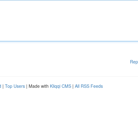
Rep
d
|
Top Users
| Made with
Kliqqi CMS
|
All RSS Feeds