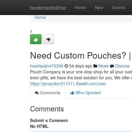
Home
bookmarkstime
Home
New
Submit
Home
1
Need Custom Pouches? |
haarispqix479396
54 days ago
News
Discuss
Pouch Company is your one-stop shop for all your cu
even gifts, we have the best solution for you. We offer 
https://janacukm311011.illawiki.com/user
Comments
Who Upvoted
Comments
Submit a Comment
No HTML