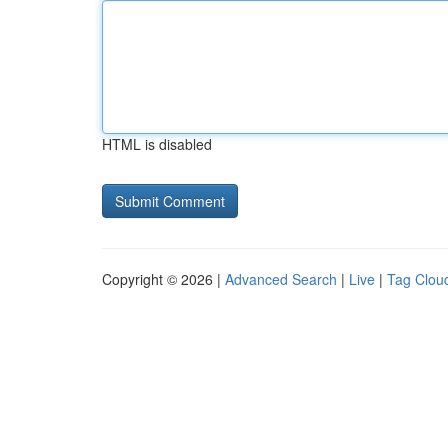
HTML is disabled
Copyright © 2026 |
Advanced Search
|
Live
|
Tag Clou