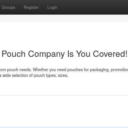
Groups
Register
Login
 Pouch Company Is You Covered!
stom pouch needs. Whether you need pouches for packaging, promotion
a wide selection of pouch types, sizes,