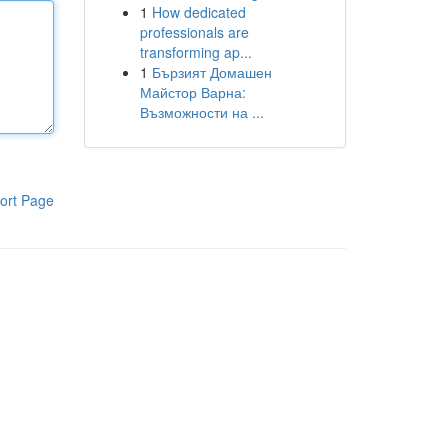
1
How dedicated
professionals are
transforming ap...
1
Бързият Домашен
Майстор Варна:
Възможности на ...
ort Page