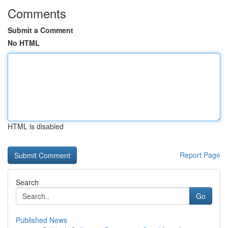
Comments
Submit a Comment
No HTML
HTML is disabled
Report Page
Search
Go
Published News