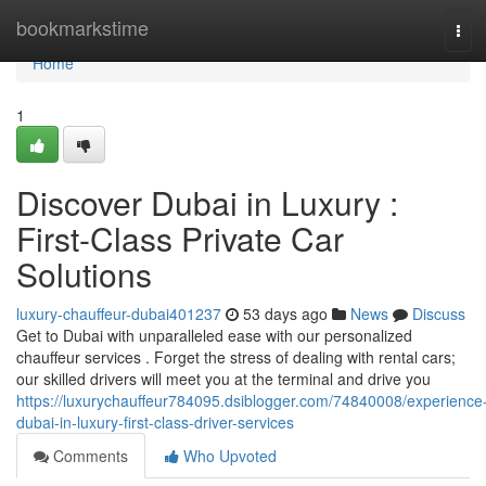
Home
bookmarkstime
Tog
navi
Home
1
Discover Dubai in Luxury :
First-Class Private Car
Solutions
luxury-chauffeur-dubai401237
53 days ago
News
Discuss
Get to Dubai with unparalleled ease with our personalized
chauffeur services . Forget the stress of dealing with rental cars;
our skilled drivers will meet you at the terminal and drive you
https://luxurychauffeur784095.dsiblogger.com/74840008/experience
dubai-in-luxury-first-class-driver-services
Comments
Who Upvoted