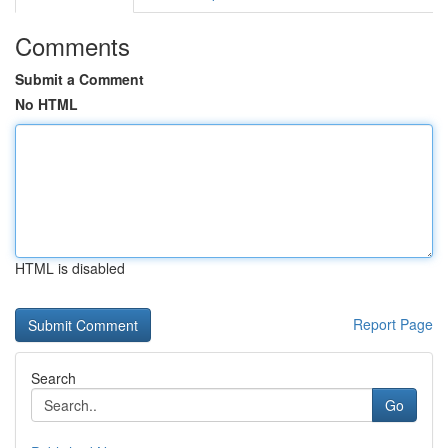
Comments
Submit a Comment
No HTML
HTML is disabled
Report Page
Search
Go