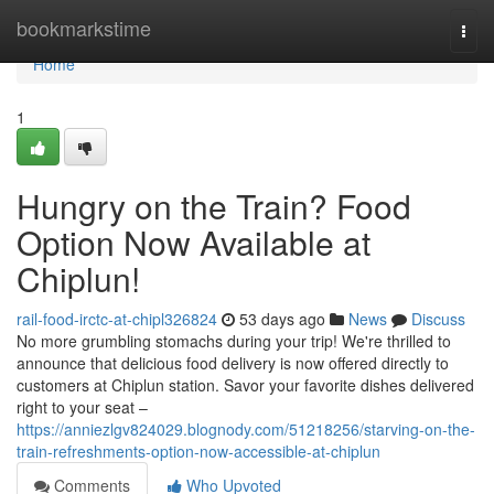
Home
bookmarkstime
Togg
navi
Home
1
Hungry on the Train? Food
Option Now Available at
Chiplun!
rail-food-irctc-at-chipl326824
53 days ago
News
Discuss
No more grumbling stomachs during your trip! We're thrilled to
announce that delicious food delivery is now offered directly to
customers at Chiplun station. Savor your favorite dishes delivered
right to your seat –
https://anniezlgv824029.blognody.com/51218256/starving-on-the-
train-refreshments-option-now-accessible-at-chiplun
Comments
Who Upvoted