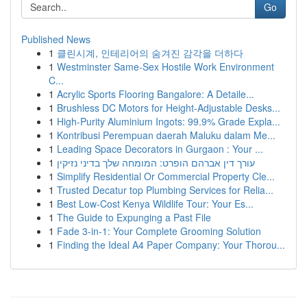
Go
Published News
1
클린시계, 인테리어의 숨겨진 감각을 더하다
1
Westminster Same-Sex Hostile Work Environment
C...
1
Acrylic Sports Flooring Bangalore: A Detaile...
1
Brushless DC Motors for Height-Adjustable Desks...
1
High-Purity Aluminium Ingots: 99.9% Grade Expla...
1
Kontribusi Perempuan daerah Maluku dalam Me...
1
Leading Space Decorators in Gurgaon : Your ...
1
עורך דין אברהם הופרט: המומחה שלך בדיני נזיקין
1
Simplify Residential Or Commercial Property Cle...
1
Trusted Decatur top Plumbing Services for Relia...
1
Best Low-Cost Kenya Wildlife Tour: Your Es...
1
The Guide to Expunging a Past File
1
Fade 3-in-1: Your Complete Grooming Solution
1
Finding the Ideal A4 Paper Company: Your Thorou...