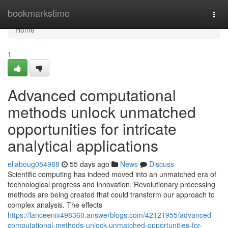
Home
bookmarkstime
Togg
navi
Home
1
Advanced computational
methods unlock unmatched
opportunities for intricate
analytical applications
ellaboug054988
55 days ago
News
Discuss
Scientific computing has indeed moved into an unmatched era of
technological progress and innovation. Revolutionary processing
methods are being created that could transform our approach to
complex analysis. The effects
https://lanceenix498360.answerblogs.com/42121955/advanced-
computational-methods-unlock-unmatched-opportunities-for-