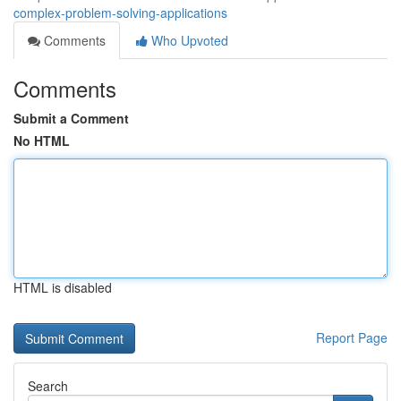
complex-problem-solving-applications
Comments
Who Upvoted
Comments
Submit a Comment
No HTML
HTML is disabled
Report Page
Search