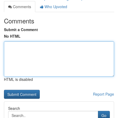
Comments
Who Upvoted
Comments
Submit a Comment
No HTML
HTML is disabled
Report Page
Search
Go