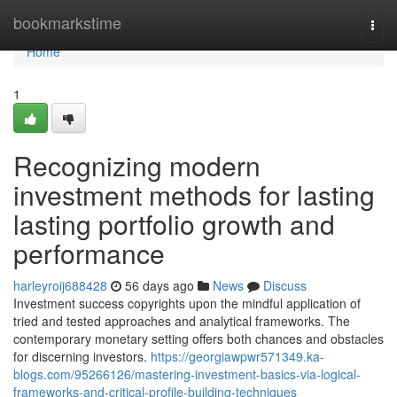
Home
bookmarkstime
Togg
navi
Home
1
Recognizing modern
investment methods for lasting
lasting portfolio growth and
performance
harleyroij688428
56 days ago
News
Discuss
Investment success copyrights upon the mindful application of
tried and tested approaches and analytical frameworks. The
contemporary monetary setting offers both chances and obstacles
for discerning investors.
https://georgiawpwr571349.ka-
blogs.com/95266126/mastering-investment-basics-via-logical-
frameworks-and-critical-profile-building-techniques