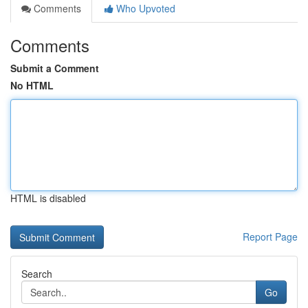
Comments
Who Upvoted
Comments
Submit a Comment
No HTML
HTML is disabled
Report Page
Search
Go