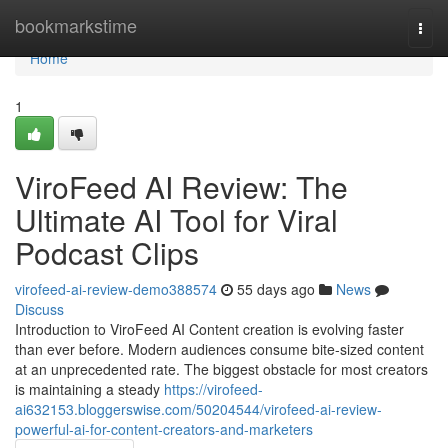
Home
bookmarkstime
Togg
navi
Home
1
ViroFeed AI Review: The
Ultimate AI Tool for Viral
Podcast Clips
virofeed-ai-review-demo388574
55 days ago
News
Discuss
Introduction to ViroFeed AI Content creation is evolving faster
than ever before. Modern audiences consume bite-sized content
at an unprecedented rate. The biggest obstacle for most creators
is maintaining a steady
https://virofeed-
ai632153.bloggerswise.com/50204544/virofeed-ai-review-
powerful-ai-for-content-creators-and-marketers