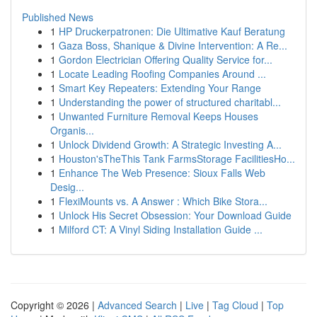
Published News
1
HP Druckerpatronen: Die Ultimative Kauf Beratung
1
Gaza Boss, Shanique & Divine Intervention: A Re...
1
Gordon Electrician Offering Quality Service for...
1
Locate Leading Roofing Companies Around ...
1
Smart Key Repeaters: Extending Your Range
1
Understanding the power of structured charitabl...
1
Unwanted Furniture Removal Keeps Houses
Organis...
1
Unlock Dividend Growth: A Strategic Investing A...
1
Houston'sTheThis Tank FarmsStorage FacilitiesHo...
1
Enhance The Web Presence: Sioux Falls Web
Desig...
1
FlexiMounts vs. A Answer : Which Bike Stora...
1
Unlock His Secret Obsession: Your Download Guide
1
Milford CT: A Vinyl Siding Installation Guide ...
Copyright © 2026 |
Advanced Search
|
Live
|
Tag Cloud
|
Top