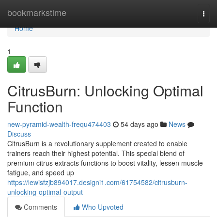
Home
bookmarkstime
Togg
navi
Home
1
CitrusBurn: Unlocking Optimal
Function
new-pyramid-wealth-frequ474403
54 days ago
News
Discuss
CitrusBurn is a revolutionary supplement created to enable
trainers reach their highest potential. This special blend of
premium citrus extracts functions to boost vitality, lessen muscle
fatigue, and speed up
https://lewisfzjb894017.designi1.com/61754582/citrusburn-
unlocking-optimal-output
Comments
Who Upvoted