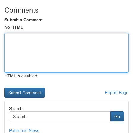
Comments
Submit a Comment
No HTML
HTML is disabled
Report Page
Search
Go
Published News