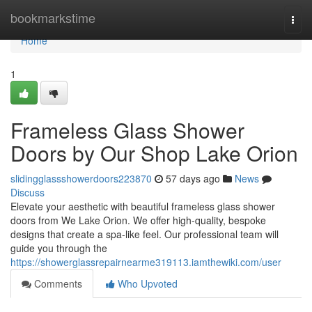
Home
bookmarkstime
Togg
navi
Home
1
Frameless Glass Shower
Doors by Our Shop Lake Orion
slidingglassshowerdoors223870
57 days ago
News
Discuss
Elevate your aesthetic with beautiful frameless glass shower
doors from We Lake Orion. We offer high-quality, bespoke
designs that create a spa-like feel. Our professional team will
guide you through the
https://showerglassrepairnearme319113.iamthewiki.com/user
Comments
Who Upvoted