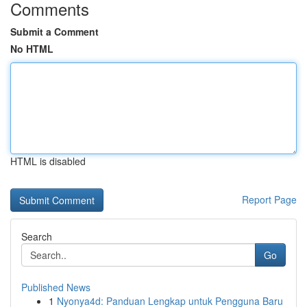
Comments
Submit a Comment
No HTML
HTML is disabled
Report Page
Search
Go
Published News
1
Nyonya4d: Panduan Lengkap untuk Pengguna Baru