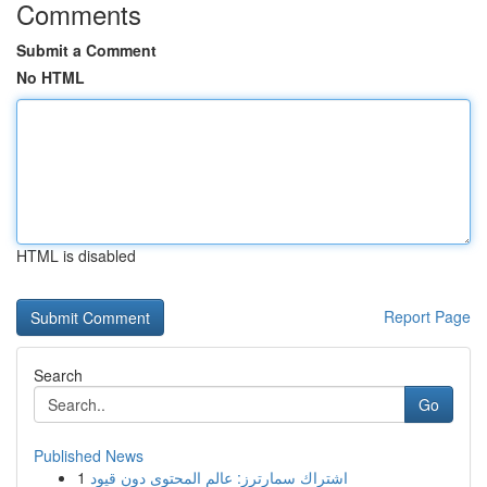
Comments
Submit a Comment
No HTML
HTML is disabled
Report Page
Search
Go
Published News
1
اشتراك سمارترز: عالم المحتوى دون قيود