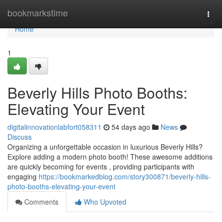
Home
bookmarkstime
Togg
navi
Home
1
Beverly Hills Photo Booths:
Elevating Your Event
digitalinnovationlabfort058311
54 days ago
News
Discuss
Organizing a unforgettable occasion in luxurious Beverly Hills?
Explore adding a modern photo booth! These awesome additions
are quickly becoming for events , providing participants with
engaging
https://bookmarkedblog.com/story300871/beverly-hills-
photo-booths-elevating-your-event
Comments
Who Upvoted