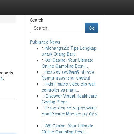
Search
Go
Published News
1
Menang123: Tips Lengkap
untuk Orang Baru
1
88i Casino: Your Ultimate
Online Gambling Desti...
1
next789 เครดิตฟรี: สำรวจ
reports
โอกาส ของรางวัล ปัจจุบัน!
93-
1
Hdmi matrix video clip wall
controller vs matri...
1
Discover Virtual Healthcare
Coding Progr...
1
Γνωρίστε το Δημητράκη:
σουβλάκια Μύτικα με θέα
...
1
88i Casino: Your Ultimate
Online Gambling Desti...