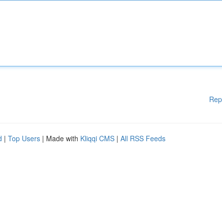
Rep
d
|
Top Users
| Made with
Kliqqi CMS
|
All RSS Feeds