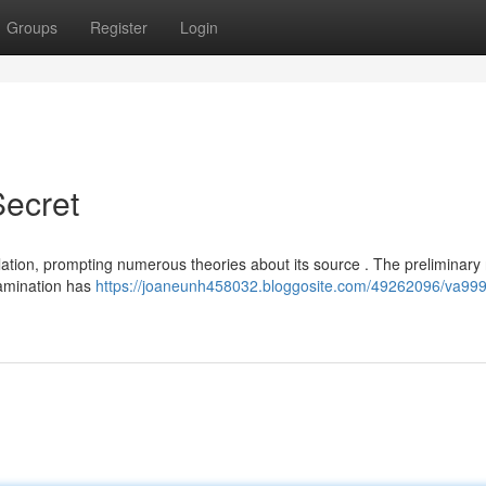
Groups
Register
Login
Secret
ation, prompting numerous theories about its source . The preliminary 
xamination has
https://joaneunh458032.bloggosite.com/49262096/va99