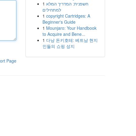
1
חשפנית: המדריך המלא
למתחילים
1
copyright Cartridges: A
Beginner's Guide
1
Mounjaro: Your Handbook
to Acquire and Bene...
1
다낭 돈키호테: 베트남 현지
인들의 쇼핑 성지
ort Page