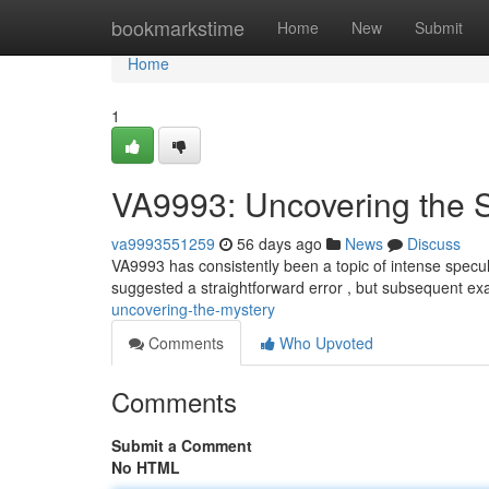
Home
bookmarkstime
Home
New
Submit
Home
1
VA9993: Uncovering the 
va9993551259
56 days ago
News
Discuss
VA9993 has consistently been a topic of intense specul
suggested a straightforward error , but subsequent e
uncovering-the-mystery
Comments
Who Upvoted
Comments
Submit a Comment
No HTML