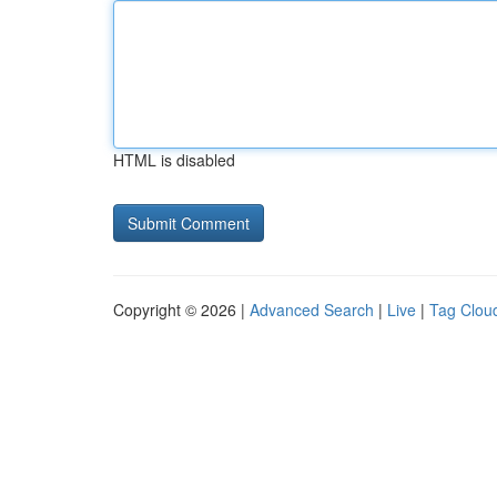
HTML is disabled
Copyright © 2026 |
Advanced Search
|
Live
|
Tag Clou