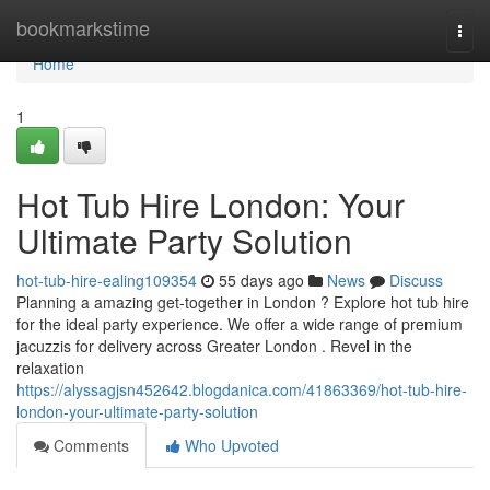
Home
bookmarkstime
Togg
navi
Home
1
Hot Tub Hire London: Your
Ultimate Party Solution
hot-tub-hire-ealing109354
55 days ago
News
Discuss
Planning a amazing get-together in London ? Explore hot tub hire
for the ideal party experience. We offer a wide range of premium
jacuzzis for delivery across Greater London . Revel in the
relaxation
https://alyssagjsn452642.blogdanica.com/41863369/hot-tub-hire-
london-your-ultimate-party-solution
Comments
Who Upvoted