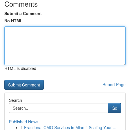
Comments
Submit a Comment
No HTML
HTML is disabled
Report Page
Search
Go
Published News
1
Fractional CMO Services in Miami: Scaling Your ...