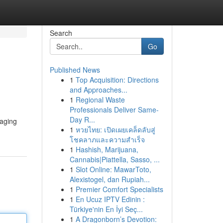
Search
Go
Published News
1
Top Acquisition: Directions
and Approaches...
1
Regional Waste
Professionals Deliver Same-
Day R...
raging
1
หวยไทย: เปิดเผยเคล็ดลับสู่
โชคลาภและความสำเร็จ
1
Hashish, Marijuana,
Cannabis|Piattella, Sasso, ...
1
Slot Online: MawarToto,
Alexistogel, dan Rupiah...
1
Premier Comfort Specialists
1
En Ucuz IPTV Edinin :
Türkiye'nin En İyi Seç...
1
A Dragonborn’s Devotion: