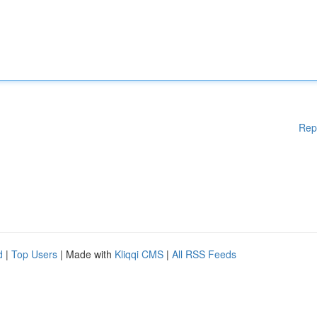
Rep
d
|
Top Users
| Made with
Kliqqi CMS
|
All RSS Feeds