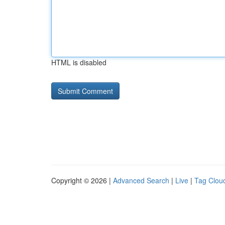
HTML is disabled
Copyright © 2026 |
Advanced Search
|
Live
|
Tag Clou