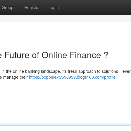
Groups
Register
Login
uture of Online Finance ?
 the online banking landscape. Its fresh approach to solutions , leve
le manage their
https://poppieextv596939.blogs100.com/profile