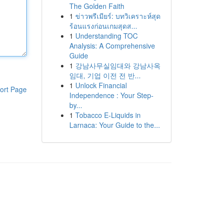
The Golden Faith
1
ข่าวพรีเมียร์: บทวิเคราะห์สุด
ร้อนแรงก่อนเกมสุดส...
1
Understanding TOC
Analysis: A Comprehensive
Guide
1
강남사무실임대와 강남사옥
임대, 기업 이전 전 반...
1
Unlock Financial
ort Page
Independence : Your Step-
by...
1
Tobacco E-Liquids in
Larnaca: Your Guide to the...