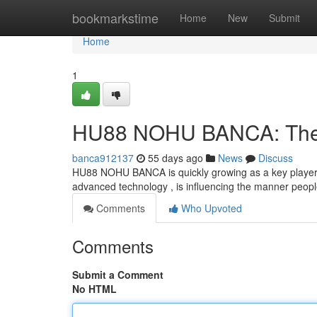
Home
bookmarkstime
Home
New
Submit
Home
1
HU88 NOHU BANCA: The F
banca912137
55 days ago
News
Discuss
HU88 NOHU BANCA is quickly growing as a key player in
advanced technology , is influencing the manner peop
Comments
Who Upvoted
Comments
Submit a Comment
No HTML