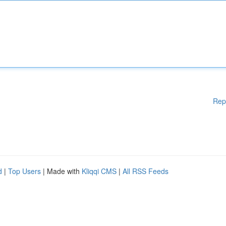
Rep
d
|
Top Users
| Made with
Kliqqi CMS
|
All RSS Feeds