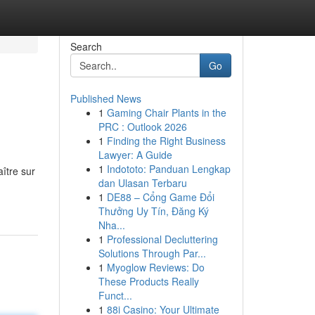
Search
Go
Published News
1
Gaming Chair Plants in the
PRC : Outlook 2026
1
Finding the Right Business
Lawyer: A Guide
1
Indototo: Panduan Lengkap
ître sur
dan Ulasan Terbaru
1
DE88 – Cổng Game Đổi
Thưởng Uy Tín, Đăng Ký
Nha...
1
Professional Decluttering
Solutions Through Par...
1
Myoglow Reviews: Do
These Products Really
Funct...
1
88i Casino: Your Ultimate