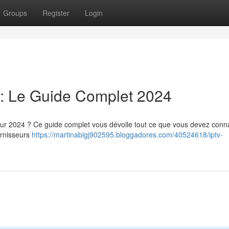
Groups
Register
Login
: Le Guide Complet 2024
ur 2024 ? Ce guide complet vous dévoile tout ce que vous devez conna
ournisseurs
https://martinabigj902595.bloggadores.com/40524618/iptv-