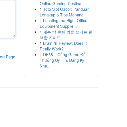
Online Gaming Destina...
1
Toto Slot Gacor: Panduan
Lengkap & Tips Menang
1
Locating the Right Office
Equipment Supplie...
1
제주 밤 문화 밤을 즐기는 완
벽한 가이드
1
BrainPill Review: Does It
Really Work?
1
DE88 – Cổng Game Đổi
ort Page
Thưởng Uy Tín, Đăng Ký
Nha...