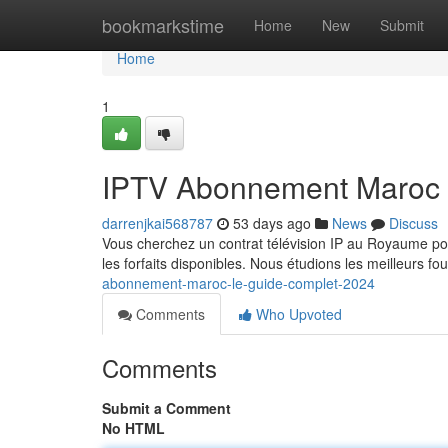
Home
bookmarkstime
Home
New
Submit
Home
1
IPTV Abonnement Maroc 
darrenjkai568787
53 days ago
News
Discuss
Vous cherchez un contrat télévision IP au Royaume po
les forfaits disponibles. Nous étudions les meilleurs f
abonnement-maroc-le-guide-complet-2024
Comments
Who Upvoted
Comments
Submit a Comment
No HTML