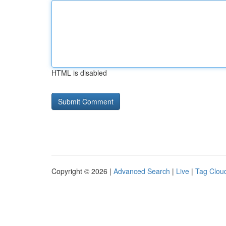
HTML is disabled
Copyright © 2026 |
Advanced Search
|
Live
|
Tag Clou