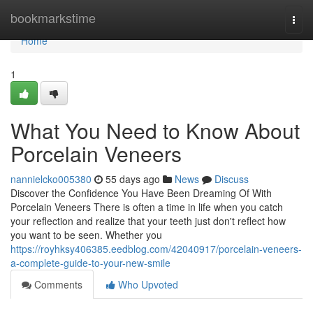
Home
bookmarkstime
Togg
navi
Home
1
What You Need to Know About
Porcelain Veneers
nannielcko005380
55 days ago
News
Discuss
Discover the Confidence You Have Been Dreaming Of With
Porcelain Veneers There is often a time in life when you catch
your reflection and realize that your teeth just don't reflect how
you want to be seen. Whether you
https://royhksy406385.eedblog.com/42040917/porcelain-veneers-
a-complete-guide-to-your-new-smile
Comments
Who Upvoted