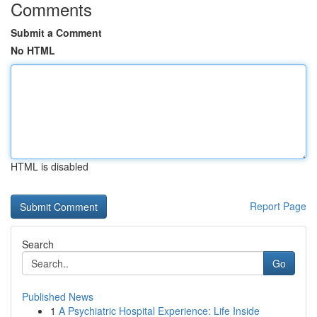
Comments
Submit a Comment
No HTML
HTML is disabled
Report Page
Search
Go
Published News
1
A Psychiatric Hospital Experience: Life Inside