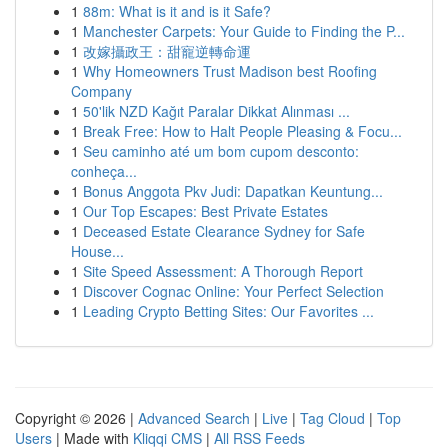
1
88m: What is it and is it Safe?
1
Manchester Carpets: Your Guide to Finding the P...
1
改嫁攝政王：甜寵逆轉命運
1
Why Homeowners Trust Madison best Roofing
Company
1
50'lik NZD Kağıt Paralar Dikkat Alınması ...
1
Break Free: How to Halt People Pleasing & Focu...
1
Seu caminho até um bom cupom desconto:
conheça...
1
Bonus Anggota Pkv Judi: Dapatkan Keuntung...
1
Our Top Escapes: Best Private Estates
1
Deceased Estate Clearance Sydney for Safe
House...
1
Site Speed Assessment: A Thorough Report
1
Discover Cognac Online: Your Perfect Selection
1
Leading Crypto Betting Sites: Our Favorites ...
Copyright © 2026 |
Advanced Search
|
Live
|
Tag Cloud
|
Top
Users
| Made with
Kliqqi CMS
|
All RSS Feeds