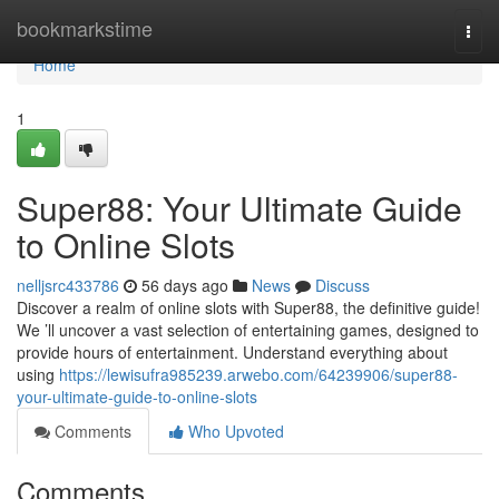
Home
bookmarkstime
Togg
navi
Home
1
Super88: Your Ultimate Guide
to Online Slots
nelljsrc433786
56 days ago
News
Discuss
Discover a realm of online slots with Super88, the definitive guide!
We ’ll uncover a vast selection of entertaining games, designed to
provide hours of entertainment. Understand everything about
using
https://lewisufra985239.arwebo.com/64239906/super88-
your-ultimate-guide-to-online-slots
Comments
Who Upvoted
Comments