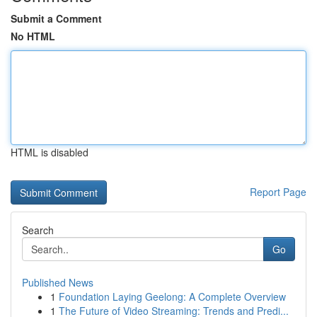
Submit a Comment
No HTML
HTML is disabled
Report Page
Search
Go
Published News
1
Foundation Laying Geelong: A Complete Overview
1
The Future of Video Streaming: Trends and Predi...