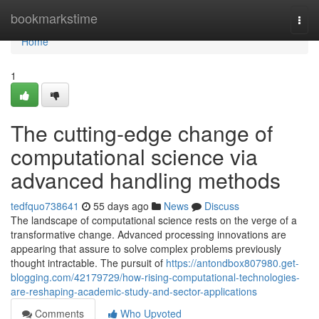
Home
bookmarkstime
Togg
navi
Home
1
The cutting-edge change of
computational science via
advanced handling methods
tedfquo738641
55 days ago
News
Discuss
The landscape of computational science rests on the verge of a
transformative change. Advanced processing innovations are
appearing that assure to solve complex problems previously
thought intractable. The pursuit of
https://antondbox807980.get-
blogging.com/42179729/how-rising-computational-technologies-
are-reshaping-academic-study-and-sector-applications
Comments
Who Upvoted