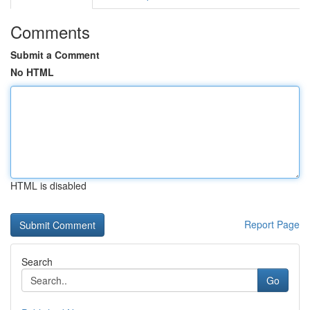
Comments
Submit a Comment
No HTML
HTML is disabled
Report Page
Search
Go