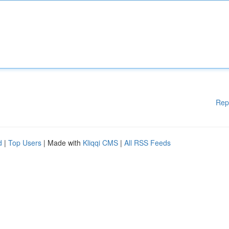
Rep
d
|
Top Users
| Made with
Kliqqi CMS
|
All RSS Feeds