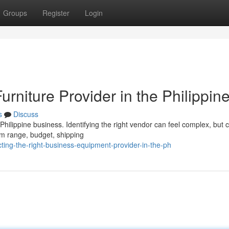
Groups
Register
Login
Furniture Provider in the Philippin
s
Discuss
hilippine business. Identifying the right vendor can feel complex, but c
em range, budget, shipping
ing-the-right-business-equipment-provider-in-the-ph