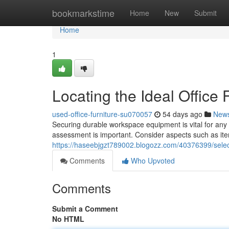
Home
bookmarkstime
Home
New
Submit
Home
1
Locating the Ideal Office 
used-office-furniture-su070057
54 days ago
New
Securing durable workspace equipment is vital for any P
assessment is important. Consider aspects such as it
https://haseebjgzt789002.blogozz.com/40376399/select
Comments
Who Upvoted
Comments
Submit a Comment
No HTML