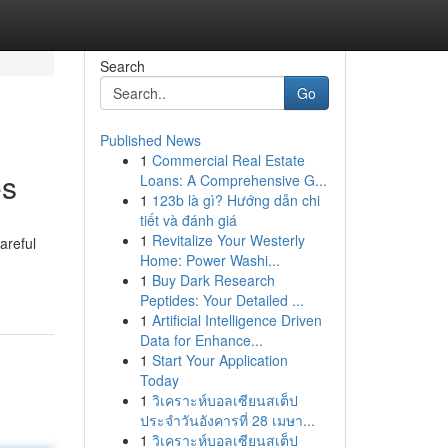
Search
Go
Published News
1
Commercial Real Estate
es
Loans: A Comprehensive G...
1
123b là gì? Hướng dẫn chi
tiết và đánh giá
1
Revitalize Your Westerly
areful
Home: Power Washi...
1
Buy Dark Research
Peptides: Your Detailed ...
1
Artificial Intelligence Driven
Data for Enhance...
1
Start Your Application
Today
1
วิเคราะห์บอลเซียนสเต็ป
ประจำวันอังคารที่ 28 เมษา...
1
วิเคราะห์บอลเซียนสเต็ป