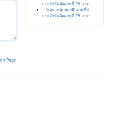
ประจำวันอังคารที่ 28 เมษา...
1
วิเคราะห์บอลเซียนสเต็ป
ประจำวันอังคารที่ 28 เมษา...
ort Page