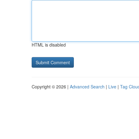
HTML is disabled
Copyright © 2026 |
Advanced Search
|
Live
|
Tag Clou