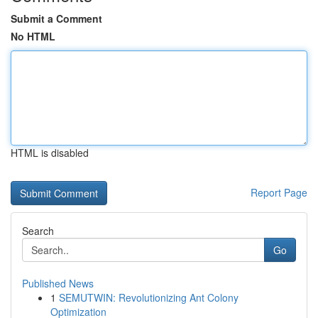
Submit a Comment
No HTML
HTML is disabled
Report Page
Search
Go
Published News
1
SEMUTWIN: Revolutionizing Ant Colony
Optimization