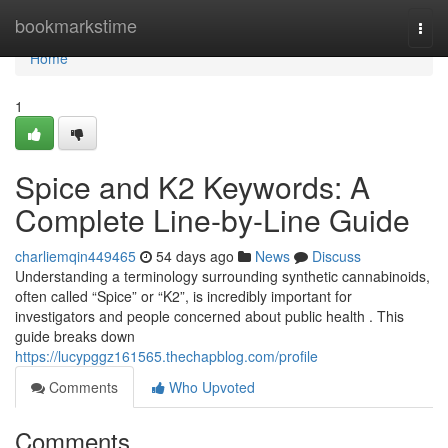
Home
bookmarkstime
Togg
navi
Home
1
Spice and K2 Keywords: A
Complete Line-by-Line Guide
charliemqin449465
54 days ago
News
Discuss
Understanding a terminology surrounding synthetic cannabinoids,
often called “Spice” or “K2”, is incredibly important for
investigators and people concerned about public health . This
guide breaks down
https://lucypggz161565.thechapblog.com/profile
Comments
Who Upvoted
Comments