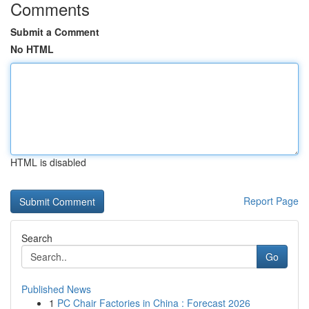
Comments
Submit a Comment
No HTML
HTML is disabled
Report Page
Search
Go
Published News
1
PC Chair Factories in China : Forecast 2026