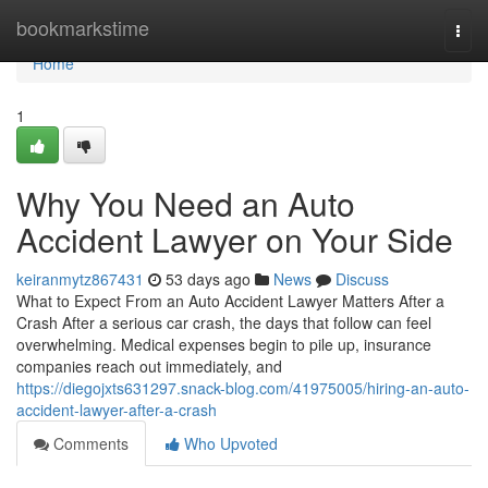
Home
bookmarkstime
Togg
navi
Home
1
Why You Need an Auto
Accident Lawyer on Your Side
keiranmytz867431
53 days ago
News
Discuss
What to Expect From an Auto Accident Lawyer Matters After a
Crash After a serious car crash, the days that follow can feel
overwhelming. Medical expenses begin to pile up, insurance
companies reach out immediately, and
https://diegojxts631297.snack-blog.com/41975005/hiring-an-auto-
accident-lawyer-after-a-crash
Comments
Who Upvoted