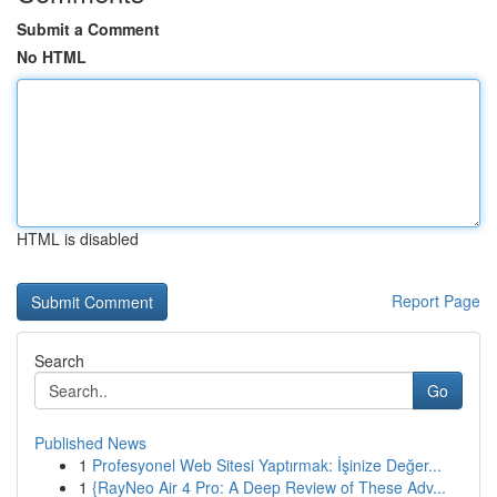
Submit a Comment
No HTML
HTML is disabled
Report Page
Search
Go
Published News
1
Profesyonel Web Sitesi Yaptırmak: İşinize Değer...
1
{RayNeo Air 4 Pro: A Deep Review of These Adv...