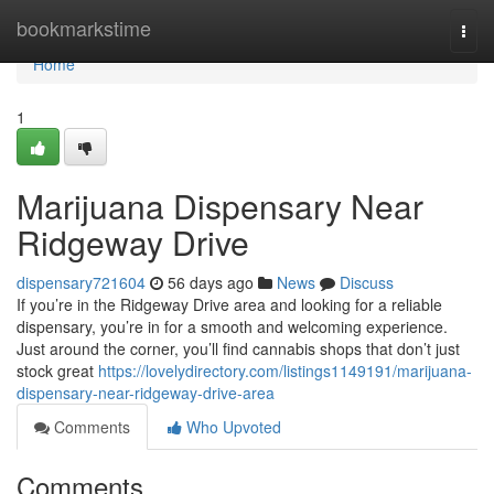
Home
bookmarkstime
Togg
navi
Home
1
Marijuana Dispensary Near
Ridgeway Drive
dispensary721604
56 days ago
News
Discuss
If you’re in the Ridgeway Drive area and looking for a reliable
dispensary, you’re in for a smooth and welcoming experience.
Just around the corner, you’ll find cannabis shops that don’t just
stock great
https://lovelydirectory.com/listings1149191/marijuana-
dispensary-near-ridgeway-drive-area
Comments
Who Upvoted
Comments