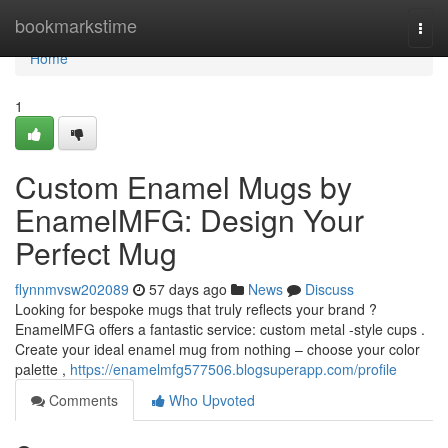
Home
bookmarkstime
Togg
navi
Home
1
Custom Enamel Mugs by
EnamelMFG: Design Your
Perfect Mug
flynnmvsw202089
57 days ago
News
Discuss
Looking for bespoke mugs that truly reflects your brand ?
EnamelMFG offers a fantastic service: custom metal -style cups .
Create your ideal enamel mug from nothing – choose your color
palette ,
https://enamelmfg577506.blogsuperapp.com/profile
Comments
Who Upvoted