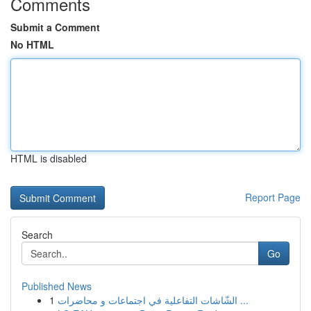
Comments
Submit a Comment
No HTML
HTML is disabled
Report Page
Search
Go
Published News
1
الشّاشات التفاعلية في اجتماعات و محاضرات ...