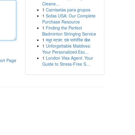
Cleane...
1
Camisetas para grupos
1
Sofas USA: Our Complete
Purchase Resource
1
Finding the Perfect
Badminton Stringing Service
1
मधुर मटका: एक पारंपरिक खेळ
1
Unforgettable Maldives:
Your Personalized Esc...
1
London Visa Agent: Your
ort Page
Guide to Stress-Free S...