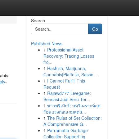
Search
Go
Published News
1
Professional Asset
Recovery: Tracing Losses
fro...
1
Hashish, Marijuana,
Cannabis|Piattella, Sasso, ...
nabis
1
I Cannot Fulfill This
ply-
Request
1
Rajawd777 Livegame:
Sensasi Judi Seru Ter...
1
ข่าวพรีเมียร์: บทวิเคราะห์สุด
ร้อนแรงก่อนเกมสุดส...
1
The Rules of Set Collection:
A Comprehensive G...
1
Parramatta Garbage
Collection Supporting