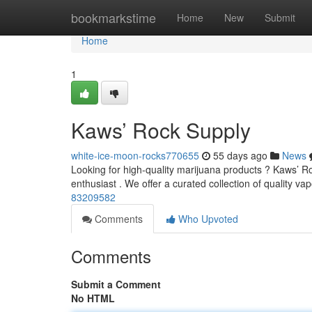
Home
bookmarkstime
Home
New
Submit
Home
1
Kaws’ Rock Supply
white-ice-moon-rocks770655
55 days ago
News
Looking for high-quality marijuana products ? Kaws’ Roc
enthusiast . We offer a curated collection of quality va
83209582
Comments
Who Upvoted
Comments
Submit a Comment
No HTML