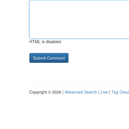
HTML is disabled
Copyright © 2026 |
Advanced Search
|
Live
|
Tag Clou