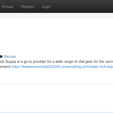
Groups
Register
Login
Discuss
k Supply is a go-to provider for a wide range of vital gear for the can
porisers
https://kawsmoonrocks332295.onesmablog.com/kaws-rock-sup