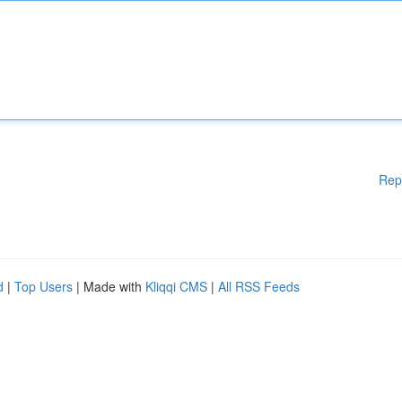
Rep
d
|
Top Users
| Made with
Kliqqi CMS
|
All RSS Feeds