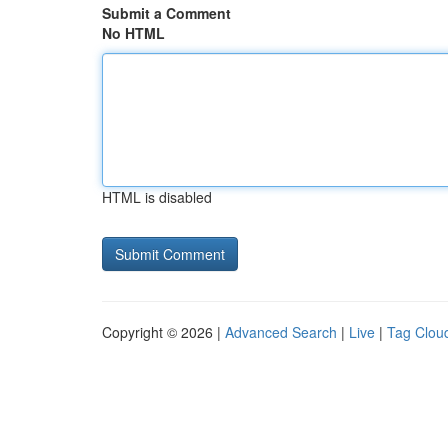
Submit a Comment
No HTML
HTML is disabled
Copyright © 2026 |
Advanced Search
|
Live
|
Tag Clou