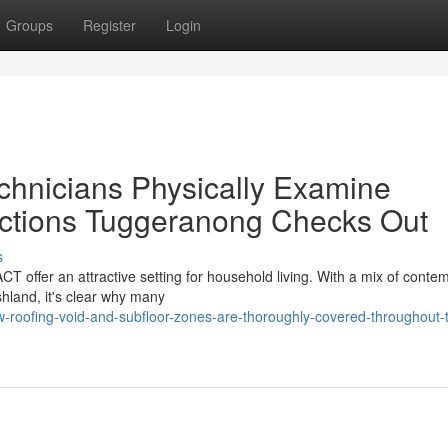
Groups
Register
Login
echnicians Physically Examine
ections Tuggeranong Checks Out
s
CT offer an attractive setting for household living. With a mix of conte
hland, it's clear why many
-roofing-void-and-subfloor-zones-are-thoroughly-covered-throughout-t