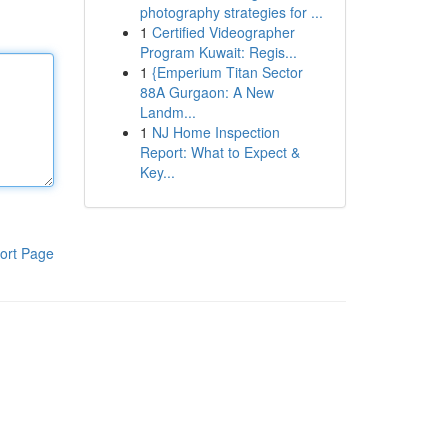
photography strategies for ...
1
Certified Videographer
Program Kuwait: Regis...
1
{Emperium Titan Sector
88A Gurgaon: A New
Landm...
1
NJ Home Inspection
Report: What to Expect &
Key...
ort Page