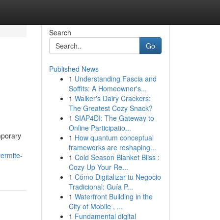
Search
Go
Published News
1
Understanding Fascia and
Soffits: A Homeowner's...
1
Walker's Dairy Crackers:
The Greatest Cozy Snack?
1
SIAP4DI: The Gateway to
Online Participatio...
mporary
1
How quantum conceptual
frameworks are reshaping...
ermite-
1
Cold Season Blanket Bliss :
Cozy Up Your Re...
1
Cómo Digitalizar tu Negocio
Tradicional: Guía P...
1
Waterfront Building in the
City of Mobile , ...
1
Fundamental digital