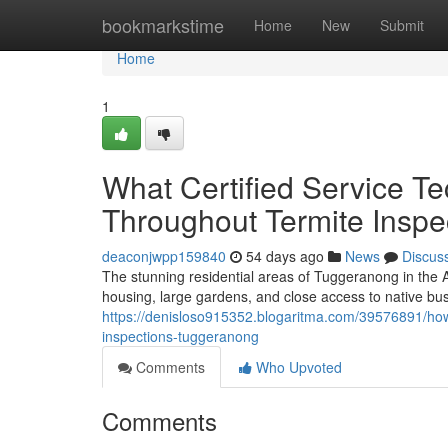
Home
bookmarkstime
Home
New
Submit
Home
1
What Certified Service T
Throughout Termite Insp
deaconjwpp159840
54 days ago
News
Discus
The stunning residential areas of Tuggeranong in the A
housing, large gardens, and close access to native bus
https://denisloso915352.blogaritma.com/39576891/how
inspections-tuggeranong
Comments
Who Upvoted
Comments