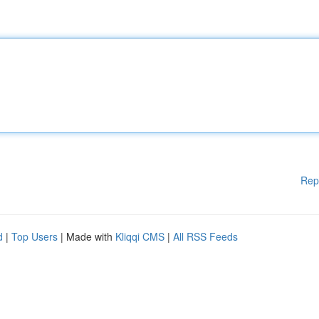
Rep
d
|
Top Users
| Made with
Kliqqi CMS
|
All RSS Feeds