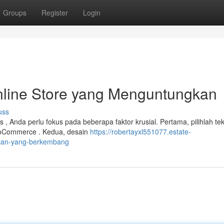
Groups
Register
Login
line Store yang Menguntungkan
uss
 Anda perlu fokus pada beberapa faktor krusial. Pertama, pilihlah tek
WooCommerce . Kedua, desain
https://robertayxl551077.estate-
alan-yang-berkembang