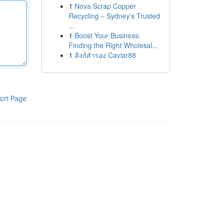
1
Nova Scrap Copper
Recycling – Sydney’s Trusted
...
1
Boost Your Business:
Finding the Right Wholesal...
1
ลิงก์สำรอง Caviar88
ort Page