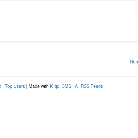
Rep
d
|
Top Users
| Made with
Kliqqi CMS
|
All RSS Feeds