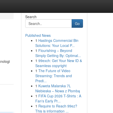
Search
Go
Published News
1
Hastings Commercial Bin
Solutions: Your Local P...
1
Flourishing – Beyond
Simply Getting By: Optimal...
1
99exch: Get Your New ID &
nologi
Seamless copyright
1
The Future of Video
Streaming: Trends and
Predi...
1
Kuweta Malarska 7L
Niebieska – Nowa z Plombą
1
FIFA Cup 2026 T-Shirts : A
Fan's Early Pr...
1
Require to Reach 99ez?
This is information ...