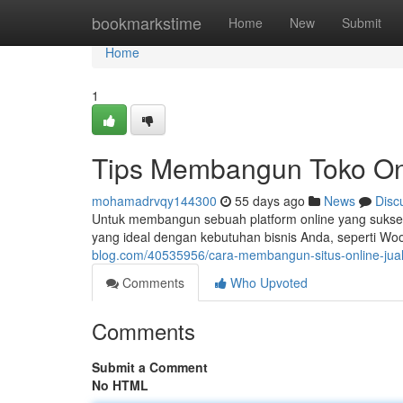
Home
bookmarkstime
Home
New
Submit
Home
1
Tips Membangun Toko On
mohamadrvqy144300
55 days ago
News
Disc
Untuk membangun sebuah platform online yang sukses ,
yang ideal dengan kebutuhan bisnis Anda, seperti 
blog.com/40535956/cara-membangun-situs-online-ju
Comments
Who Upvoted
Comments
Submit a Comment
No HTML