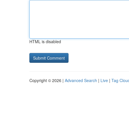
HTML is disabled
Copyright © 2026 |
Advanced Search
|
Live
|
Tag Clou