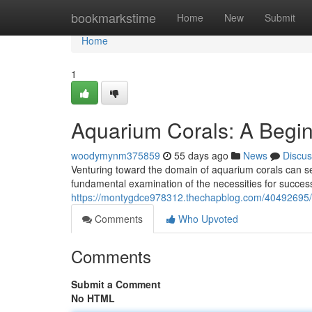
Home
bookmarkstime
Home
New
Submit
Home
1
Aquarium Corals: A Begin
woodymynm375859
55 days ago
News
Discus
Venturing toward the domain of aquarium corals can see
fundamental examination of the necessities for succes
https://montygdce978312.thechapblog.com/40492695/a
Comments
Who Upvoted
Comments
Submit a Comment
No HTML