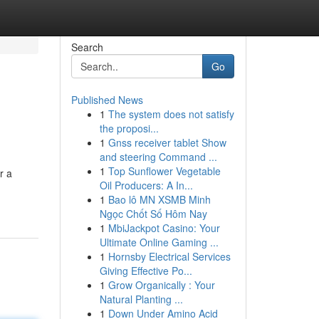
Search
Go
Published News
1
The system does not satisfy
the proposi...
1
Gnss receiver tablet Show
and steering Command ...
1
Top Sunflower Vegetable
r a
Oil Producers: A In...
1
Bao lô MN XSMB Minh
Ngọc Chốt Số Hôm Nay
1
MbiJackpot Casino: Your
Ultimate Online Gaming ...
1
Hornsby Electrical Services
Giving Effective Po...
1
Grow Organically : Your
Natural Planting ...
1
Down Under Amino Acid