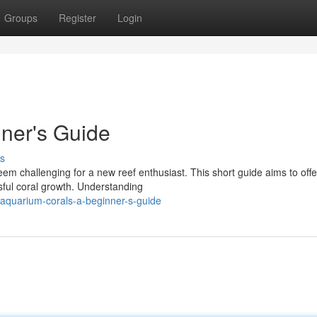
Groups
Register
Login
ner's Guide
s
m challenging for a new reef enthusiast. This short guide aims to offe
sful coral growth. Understanding
quarium-corals-a-beginner-s-guide