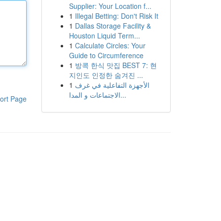
Supplier: Your Location f...
1
Illegal Betting: Don't Risk It
1
Dallas Storage Facility &
Houston Liquid Term...
1
Calculate Circles: Your
Guide to Circumference
1
방콕 한식 맛집 BEST 7: 현
지인도 인정한 숨겨진 ...
1
الأجهزة التفاعلية في غرف
الاجتماعات و المدا...
ort Page