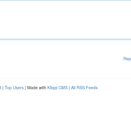
Rep
d
|
Top Users
| Made with
Kliqqi CMS
|
All RSS Feeds