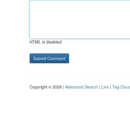
HTML is disabled
Copyright © 2026 |
Advanced Search
|
Live
|
Tag Clou