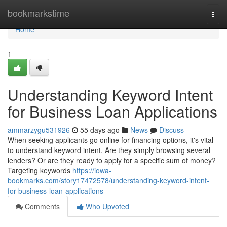
Home
bookmarkstime
Togg
navi
Home
1
Understanding Keyword Intent
for Business Loan Applications
ammarzygu531926
55 days ago
News
Discuss
When seeking applicants go online for financing options, it's vital
to understand keyword intent. Are they simply browsing several
lenders? Or are they ready to apply for a specific sum of money?
Targeting keywords
https://iowa-
bookmarks.com/story17472578/understanding-keyword-intent-
for-business-loan-applications
Comments
Who Upvoted