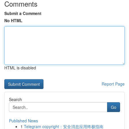
Comments
Submit a Comment
No HTML
HTML is disabled
Report Page
Search
Go
Published News
1
Telegram copyright：安全消息应用终极指南