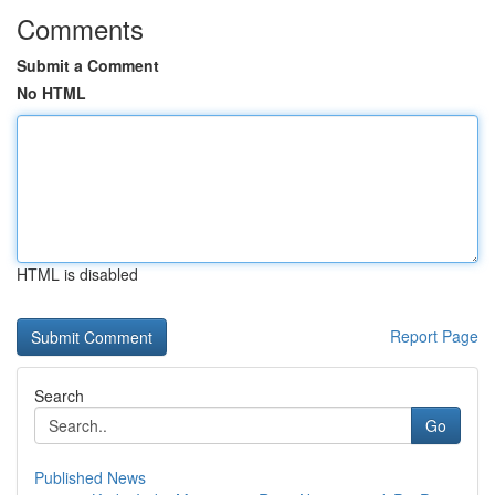
Comments
Submit a Comment
No HTML
HTML is disabled
Report Page
Search
Go
Published News