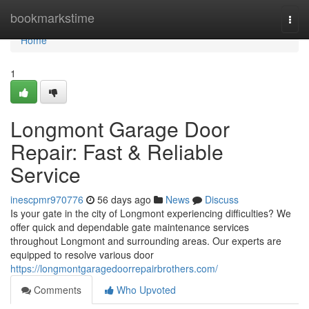
Home
bookmarkstime
Togg
navi
Home
1
Longmont Garage Door
Repair: Fast & Reliable
Service
inescpmr970776
56 days ago
News
Discuss
Is your gate in the city of Longmont experiencing difficulties? We
offer quick and dependable gate maintenance services
throughout Longmont and surrounding areas. Our experts are
equipped to resolve various door
https://longmontgaragedoorrepairbrothers.com/
Comments
Who Upvoted