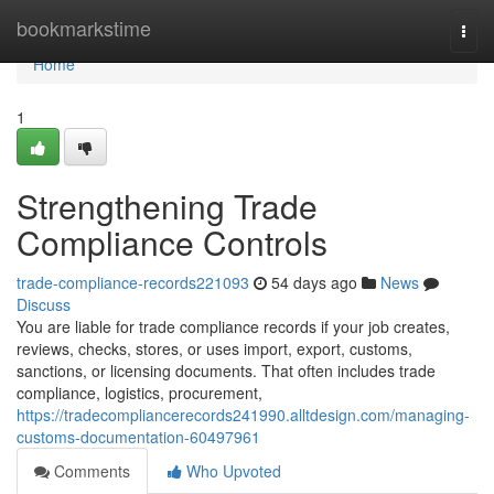
Home
bookmarkstime
Togg
navi
Home
1
Strengthening Trade
Compliance Controls
trade-compliance-records221093
54 days ago
News
Discuss
You are liable for trade compliance records if your job creates,
reviews, checks, stores, or uses import, export, customs,
sanctions, or licensing documents. That often includes trade
compliance, logistics, procurement,
https://tradecompliancerecords241990.alltdesign.com/managing-
customs-documentation-60497961
Comments
Who Upvoted