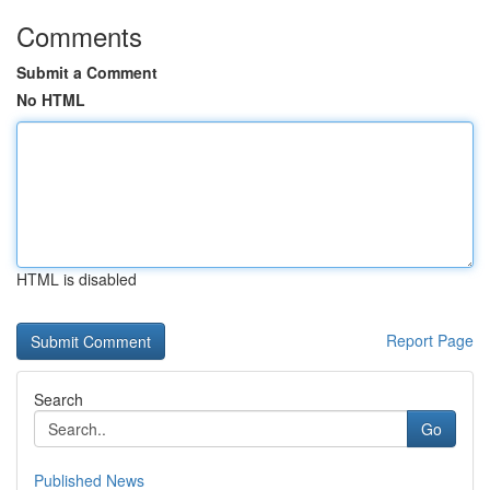
Comments
Submit a Comment
No HTML
HTML is disabled
Report Page
Search
Go
Published News