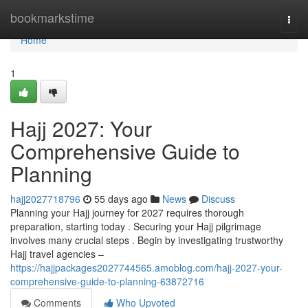
Home
bookmarkstime
Togg
navi
Home
1
Hajj 2027: Your
Comprehensive Guide to
Planning
hajj2027718796
55 days ago
News
Discuss
Planning your Hajj journey for 2027 requires thorough
preparation, starting today . Securing your Hajj pilgrimage
involves many crucial steps . Begin by investigating trustworthy
Hajj travel agencies –
https://hajjpackages2027744565.amoblog.com/hajj-2027-your-
comprehensive-guide-to-planning-63872716
Comments
Who Upvoted