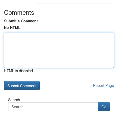
Comments
Submit a Comment
No HTML
HTML is disabled
Report Page
Search
Go