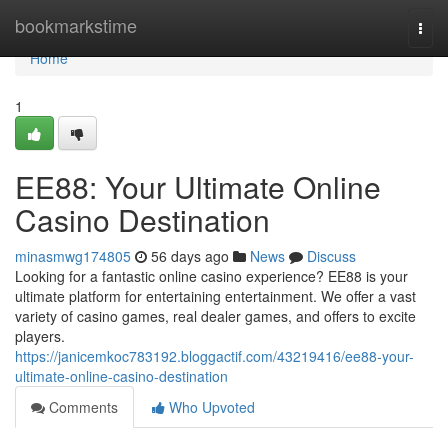
Home
bookmarkstime
Togg
navi
Home
1
EE88: Your Ultimate Online
Casino Destination
minasmwg174805
56 days ago
News
Discuss
Looking for a fantastic online casino experience? EE88 is your
ultimate platform for entertaining entertainment. We offer a vast
variety of casino games, real dealer games, and offers to excite
players.
https://janicemkoc783192.bloggactif.com/43219416/ee88-your-
ultimate-online-casino-destination
Comments
Who Upvoted