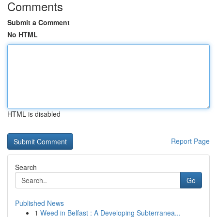
Comments
Submit a Comment
No HTML
HTML is disabled
Report Page
Search
Go
Published News
1
Weed in Belfast : A Developing Subterranea...