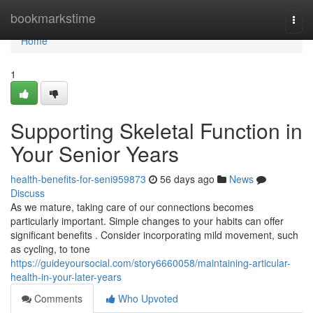
Home
bookmarkstime
Togg
navi
Home
1
Supporting Skeletal Function in
Your Senior Years
health-benefits-for-seni959873
56 days ago
News
Discuss
As we mature, taking care of our connections becomes
particularly important. Simple changes to your habits can offer
significant benefits . Consider incorporating mild movement, such
as cycling, to tone
https://guideyoursocial.com/story6660058/maintaining-articular-
health-in-your-later-years
Comments
Who Upvoted