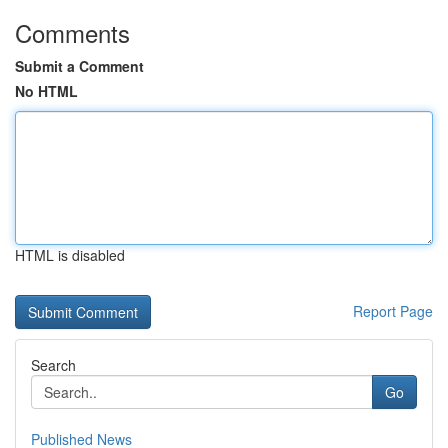
Comments
Submit a Comment
No HTML
HTML is disabled
Report Page
Search
Go
Published News