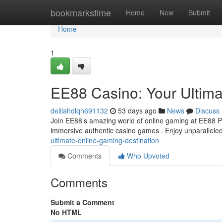
Home
bookmarkstime
Home
New
Submit
Home
1
EE88 Casino: Your Ultima
delilahdlqh691132
53 days ago
News
Discuss
Join EE88’s amazing world of online gaming at EE88 Plat
immersive authentic casino games . Enjoy unparallele
ultimate-online-gaming-destination
Comments
Who Upvoted
Comments
Submit a Comment
No HTML