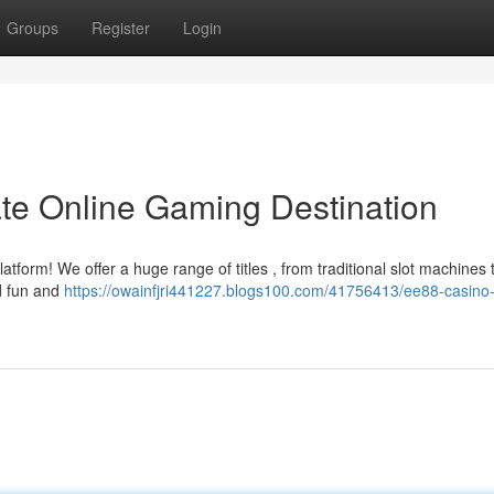
Groups
Register
Login
te Online Gaming Destination
form! We offer a huge range of titles , from traditional slot machines 
d fun and
https://owainfjri441227.blogs100.com/41756413/ee88-casino-