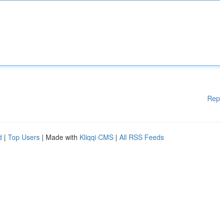
Rep
d
|
Top Users
| Made with
Kliqqi CMS
|
All RSS Feeds