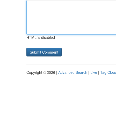
HTML is disabled
Copyright © 2026 |
Advanced Search
|
Live
|
Tag Clou