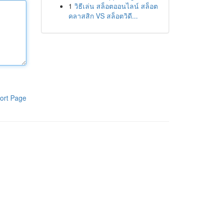
1
วิธีเล่น สล็อตออนไลน์ สล็อต
คลาสสิก VS สล็อตวิดี...
ort Page