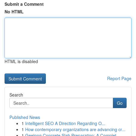
Submit a Comment
No HTML
HTML is disabled
Report Page
Search
Go
Published News
1
Intelligent SEO A Direction Regarding O...
1
How contemporary organizations are advancing cr...
1
Geelong Concrete Slab Preparation: A Complet...