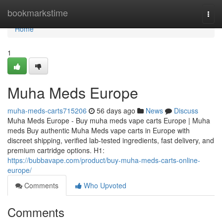
Home
bookmarkstime
Togg
navi
Home
1
Muha Meds Europe
muha-meds-carts715206
56 days ago
News
Discuss
Muha Meds Europe - Buy muha meds vape carts Europe | Muha
meds Buy authentic Muha Meds vape carts in Europe with
discreet shipping, verified lab-tested ingredients, fast delivery, and
premium cartridge options. H1:
https://bubbavape.com/product/buy-muha-meds-carts-online-
europe/
Comments
Who Upvoted
Comments