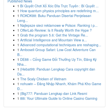
Published News
1
Bí Quyết Chơi Xổ Xóc Đĩa Trực Tuyến : Bí Quyết ...
1
How quantum physics principles are redefining m...
1
ROKOK88: Buku Panduan Disertai Penjelasan
Leng...
1
Najlepsze sieci reklamowe w Polsce: Ranking i p...
1
OfferLab Review: Is It Really Worth the Hype ?
1
Grab the program 5.6: Get the Vintage Re...
1
Artificial Intelligence and Mountain View a...
1
Advanced computational techniques are reshaping...
1
Amboseli Group Safari: Low-Cost Adventure Can
B...
1
DE88 – Cổng Game Đổi Thưởng Uy Tín, Đăng Ký
Nha...
1
{Hebat99: Panduan Lengkap Cara copyright dan
Da...
1
The Scaly Chicken of Vietnam
1
nohuwin – Đăng Nhập Nhanh, Khám Phá Kho Game
Đ...
1
{Big777: Panduan Lengkap dan Link Resmi
1
88i: Your Ultimate Guide to Online Casino Gaming