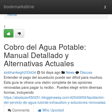
Home
bookmarkstime
Togg
navi
Home
1
Cobro del Agua Potable:
Manual Detallado y
Alternativas Actuales
siobhankegh233434
54 days ago
News
Discuss
Entender el pago del acueducto puede ser difícil para muchos.
Esta guía te ofrece una visión completa de las opciones
renovadas para pagar tu recibo . Puedes elegir entre diversas
formas, incluyendo
https://abelazav550251.blogginaway.com/42540659/liquidación-
del-servicio-de-agua-tutorial-exhaustivo-y-soluciones-renovadas
Comments
Who Upvoted