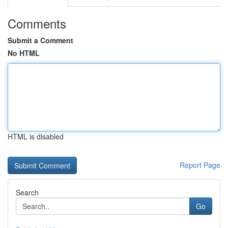
Comments
Submit a Comment
No HTML
HTML is disabled
Report Page
Search
Go