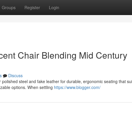
Groups
Register
Login
ent Chair Blending Mid Century
s
Discuss
 polished steel and fake leather for durable, ergonomic seating that sui
izable options. When settling
https://www.blogger.com/