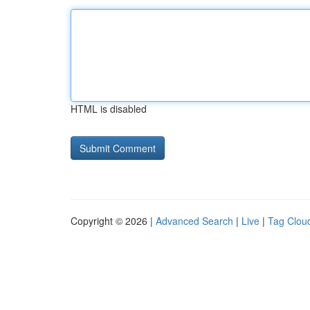
HTML is disabled
Copyright © 2026 |
Advanced Search
|
Live
|
Tag Clou