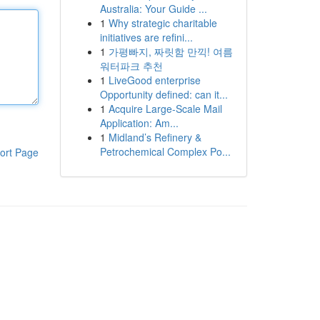
Australia: Your Guide ...
1
Why strategic charitable
initiatives are refini...
1
가평빠지, 짜릿함 만끽! 여름
워터파크 추천
1
LiveGood enterprise
Opportunity defined: can it...
1
Acquire Large-Scale Mail
Application: Am...
1
Midland’s Refinery &
Petrochemical Complex Po...
ort Page