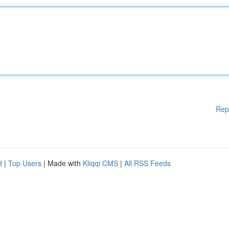
Rep
d
|
Top Users
| Made with
Kliqqi CMS
|
All RSS Feeds