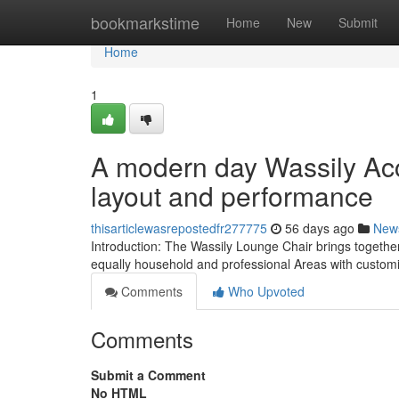
Home
bookmarkstime
Home
New
Submit
Home
1
A modern day Wassily Acc
layout and performance
thisarticlewasrepostedfr277775
56 days ago
New
Introduction: The Wassily Lounge Chair brings together
equally household and professional Areas with custom
Comments
Who Upvoted
Comments
Submit a Comment
No HTML