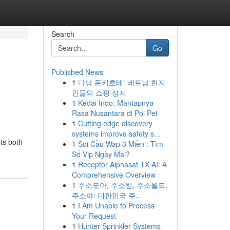
Search
Go
Published News
1
다낭 돈키호테: 베트남 현지
인들의 쇼핑 성지
1
Kedai Indo: Mantapnya
Rasa Nusantara di Poi Pet
1
Cutting edge discovery
systems improve safety s...
ts both
1
Soi Cầu Wap 3 Miền : Tìm
Số Vip Ngày Mai?
1
Receptor Alphasat TX AI: A
Comprehensive Overview
1
주소모아, 주소킹, 주소월드,
주소야: 대한민국 주...
1
I Am Unable to Process
Your Request
1
Hunter Sprinkler Systems