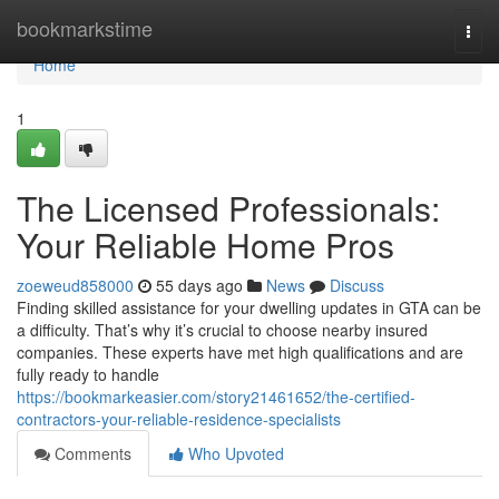
Home
bookmarkstime
Togg
navi
Home
1
The Licensed Professionals:
Your Reliable Home Pros
zoeweud858000
55 days ago
News
Discuss
Finding skilled assistance for your dwelling updates in GTA can be
a difficulty. That’s why it’s crucial to choose nearby insured
companies. These experts have met high qualifications and are
fully ready to handle
https://bookmarkeasier.com/story21461652/the-certified-
contractors-your-reliable-residence-specialists
Comments
Who Upvoted