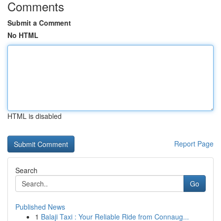
Comments
Submit a Comment
No HTML
HTML is disabled
Report Page
Search
Go
Published News
1
Balaji Taxi : Your Reliable Ride from Connaug...