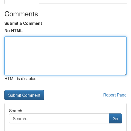
Comments
Submit a Comment
No HTML
HTML is disabled
Report Page
Search
Go