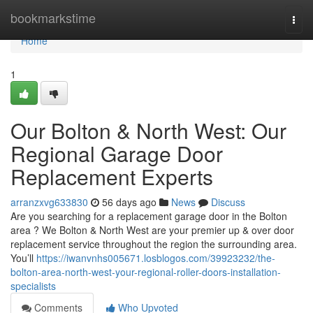
Home
bookmarkstime
Togg
navi
Home
1
Our Bolton & North West: Our
Regional Garage Door
Replacement Experts
arranzxvg633830
56 days ago
News
Discuss
Are you searching for a replacement garage door in the Bolton
area ? We Bolton & North West are your premier up & over door
replacement service throughout the region the surrounding area.
You’ll
https://iwanvnhs005671.losblogos.com/39923232/the-
bolton-area-north-west-your-regional-roller-doors-installation-
specialists
Comments
Who Upvoted