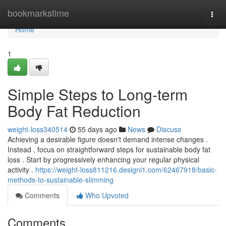
Home
bookmarkstime
Togg
navi
Home
1
Simple Steps to Long-term
Body Fat Reduction
weight-loss340514
55 days ago
News
Discuss
Achieving a desirable figure doesn't demand intense changes .
Instead , focus on straightforward steps for sustainable body fat
loss . Start by progressively enhancing your regular physical
activity .
https://weight-loss811216.designi1.com/62467918/basic-
methods-to-sustainable-slimming
Comments
Who Upvoted
Comments