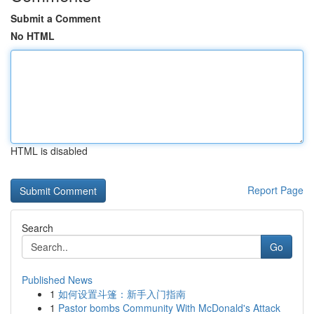
Submit a Comment
No HTML
HTML is disabled
Report Page
Search
Go
Published News
1
如何设置斗篷：新手入门指南
1
Pastor bombs Community With McDonald's Attack