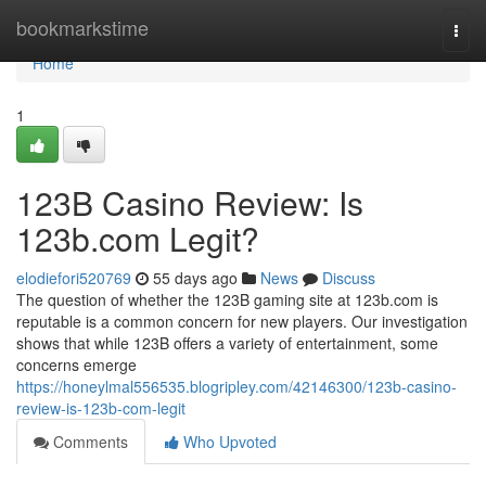
Home
bookmarkstime
Togg
navi
Home
1
123B Casino Review: Is
123b.com Legit?
elodiefori520769
55 days ago
News
Discuss
The question of whether the 123B gaming site at 123b.com is
reputable is a common concern for new players. Our investigation
shows that while 123B offers a variety of entertainment, some
concerns emerge
https://honeylmal556535.blogripley.com/42146300/123b-casino-
review-is-123b-com-legit
Comments
Who Upvoted