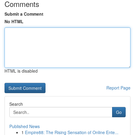
Comments
Submit a Comment
No HTML
HTML is disabled
Report Page
Search
Go
Published News
1
Empire88: The Rising Sensation of Online Ente...