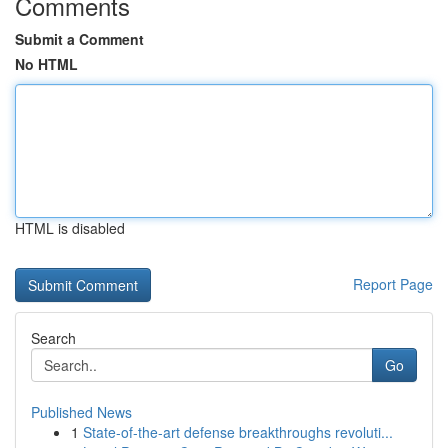
Comments
Submit a Comment
No HTML
HTML is disabled
Report Page
Search
Go
Published News
1
State-of-the-art defense breakthroughs revoluti...