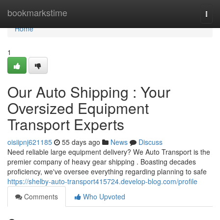
Home
bookmarkstime
Togg
navi
Home
1
Our Auto Shipping : Your
Oversized Equipment
Transport Experts
oisiipnj621185
55 days ago
News
Discuss
Need reliable large equipment delivery? We Auto Transport is the
premier company of heavy gear shipping . Boasting decades
proficiency, we've oversee everything regarding planning to safe
https://shelby-auto-transport415724.develop-blog.com/profile
Comments
Who Upvoted