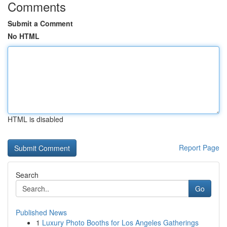
Comments
Submit a Comment
No HTML
HTML is disabled
Report Page
Search
Go
Published News
1
Luxury Photo Booths for Los Angeles Gatherings