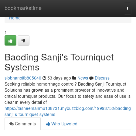
Home
bookmarkstime
Togg
navi
Home
1
Baoding Sanji's Tourniquet
Systems
siobhanoitb805640
53 days ago
News
Discuss
Seeking reliable hemorrhage control? Baoding Sanji Tourniquet
Solutions has grown as a prominent provider of innovative and
critical tourniquet products. Our focus to safety and ease of use is
clear in every detail of
https://tasneemanmu138731.mybuzzblog.com/19993752/baoding-
sanji-s-tourniquet-systems
Comments
Who Upvoted