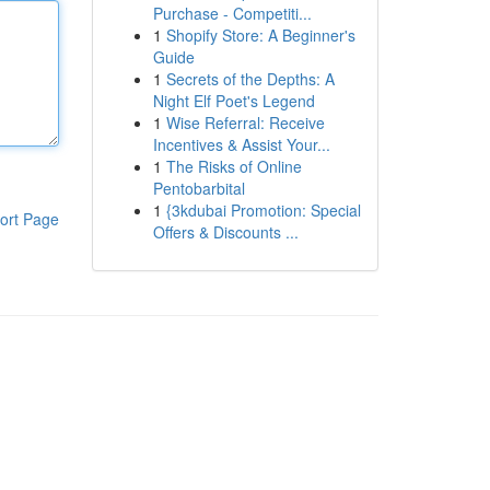
Purchase - Competiti...
1
Shopify Store: A Beginner's
Guide
1
Secrets of the Depths: A
Night Elf Poet's Legend
1
Wise Referral: Receive
Incentives & Assist Your...
1
The Risks of Online
Pentobarbital
1
{3kdubai Promotion: Special
ort Page
Offers & Discounts ...