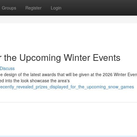
Groups
Register
Login
or the Upcoming Winter Events
Discuss
design of the latest awards that will be given at the 2026 Winter Even
d into the look showcase the area's
/recently_revealed_prizes_displayed_for_the_upcoming_snow_games