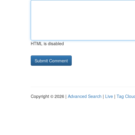
HTML is disabled
Copyright © 2026 |
Advanced Search
|
Live
|
Tag Clou