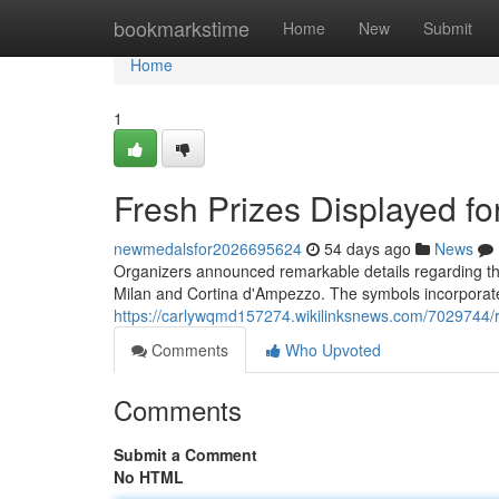
Home
bookmarkstime
Home
New
Submit
Home
1
Fresh Prizes Displayed f
newmedalsfor2026695624
54 days ago
News
Organizers announced remarkable details regarding the 
Milan and Cortina d'Ampezzo. The symbols incorporate
https://carlywqmd157274.wikilinksnews.com/7029744
Comments
Who Upvoted
Comments
Submit a Comment
No HTML