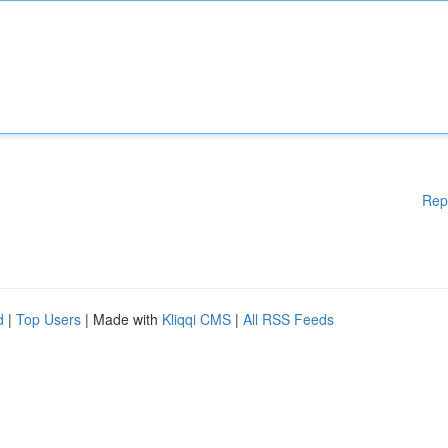
Rep
d
|
Top Users
| Made with
Kliqqi CMS
|
All RSS Feeds