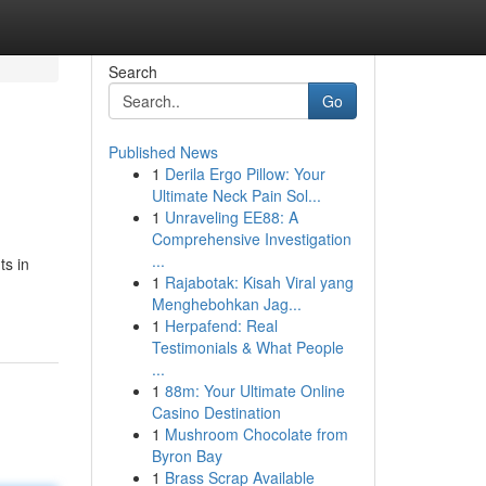
Search
Go
Published News
1
Derila Ergo Pillow: Your
Ultimate Neck Pain Sol...
1
Unraveling EE88: A
Comprehensive Investigation
...
ts in
1
Rajabotak: Kisah Viral yang
Menghebohkan Jag...
1
Herpafend: Real
Testimonials & What People
...
1
88m: Your Ultimate Online
Casino Destination
1
Mushroom Chocolate from
Byron Bay
1
Brass Scrap Available