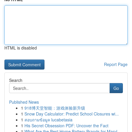
HTML is disabled
Report Page
Search
Go
Published News
1
918博天堂智能：游戏体验新升级
1
Snow Day Calculator: Predict School Closures wi...
1
สอบถามข้อมูล lucabetasia
1
His Secret Obsession PDF: Uncover the Fact
1
What Are the Best Home Battery Brands for Maryl...