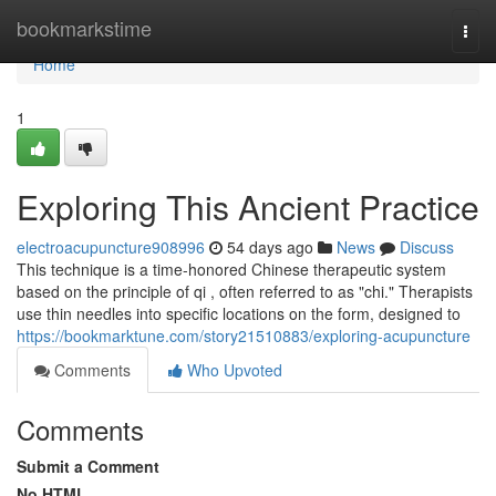
Home
bookmarkstime
Togg
navi
Home
1
Exploring This Ancient Practice
electroacupuncture908996
54 days ago
News
Discuss
This technique is a time-honored Chinese therapeutic system
based on the principle of qi , often referred to as "chi." Therapists
use thin needles into specific locations on the form, designed to
https://bookmarktune.com/story21510883/exploring-acupuncture
Comments
Who Upvoted
Comments
Submit a Comment
No HTML