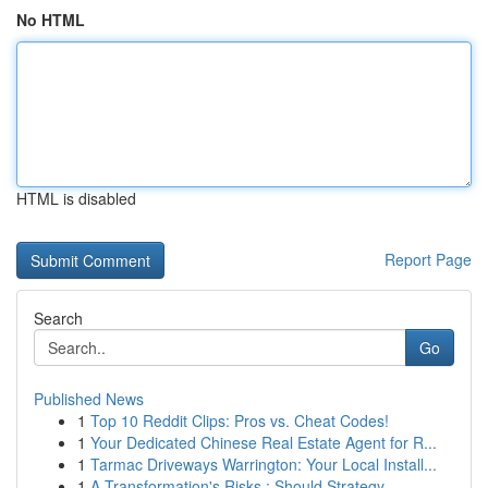
No HTML
HTML is disabled
Report Page
Search
Go
Published News
1
Top 10 Reddit Clips: Pros vs. Cheat Codes!
1
Your Dedicated Chinese Real Estate Agent for R...
1
Tarmac Driveways Warrington: Your Local Install...
1
A Transformation's Risks : Should Strategy ...