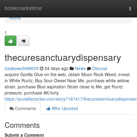
Home
bookmarkstime
Tog
nav
Home
1
thecuresanctuarydispensary
izaakawuf498635
54 days ago
News
Discuss
acquire Gorilla Glue on the web, obtain Moon Rock Weed, invest
in White Runtz, Buy Sour Diesel Near Me, purchase white widow
strain, purchase Blue aspiration Strain close to Me, get Runtz
pressure, purchase AK-forty
https://socialfactories.com/story7187417/thecuresanctuarydispensar
Comments
Who Upvoted
Comments
Submit a Comment