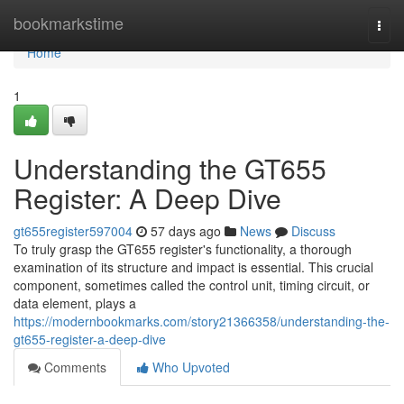
Home
bookmarkstime
Togg
navi
Home
1
Understanding the GT655
Register: A Deep Dive
gt655register597004
57 days ago
News
Discuss
To truly grasp the GT655 register's functionality, a thorough
examination of its structure and impact is essential. This crucial
component, sometimes called the control unit, timing circuit, or
data element, plays a
https://modernbookmarks.com/story21366358/understanding-the-
gt655-register-a-deep-dive
Comments
Who Upvoted