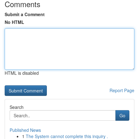
Comments
Submit a Comment
No HTML
HTML is disabled
Report Page
Search
Go
Published News
1
The System cannot complete this inquiry .