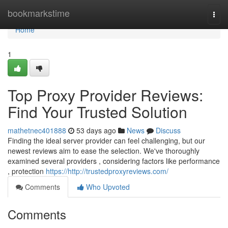
Home
bookmarkstime
Togg
navi
Home
1
Top Proxy Provider Reviews:
Find Your Trusted Solution
mathetnec401888
53 days ago
News
Discuss
Finding the ideal server provider can feel challenging, but our
newest reviews aim to ease the selection. We've thoroughly
examined several providers , considering factors like performance
, protection
https://http://trustedproxyreviews.com/
Comments
Who Upvoted
Comments