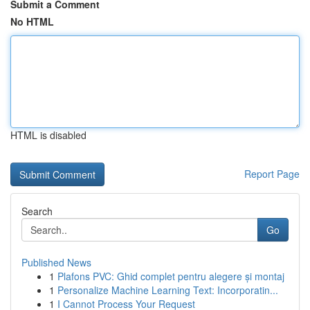
Submit a Comment
No HTML
HTML is disabled
Report Page
Search
Go
Published News
1
Plafons PVC: Ghid complet pentru alegere și montaj
1
Personalize Machine Learning Text: Incorporatin...
1
I Cannot Process Your Request