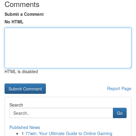
Comments
Submit a Comment
No HTML
HTML is disabled
Report Page
Search
Go
Published News
1
77win: Your Ultimate Guide to Online Gaming