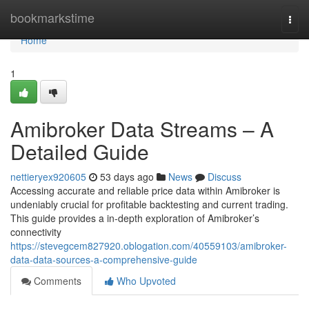
Home
bookmarkstime
Togg
navi
Home
1
Amibroker Data Streams – A
Detailed Guide
nettieryex920605
53 days ago
News
Discuss
Accessing accurate and reliable price data within Amibroker is
undeniably crucial for profitable backtesting and current trading.
This guide provides a in-depth exploration of Amibroker’s
connectivity
https://stevegcem827920.oblogation.com/40559103/amibroker-
data-data-sources-a-comprehensive-guide
Comments
Who Upvoted