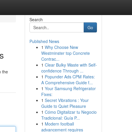
Search
Go
Published News
1
Why Choose New
s
Westminster top Concrete
Contrac...
1
Clear Bulky Waste with Self-
confidence Through ...
m the
1
Popunder Ads CPM Rates:
A Comprehensive Guide f...
1
Your Samsung Refrigerator
Fixes:
1
Secret Vibrations : Your
Guide to Quiet Pleasure
1
Cómo Digitalizar tu Negocio
Tradicional: Guía P...
1
Modern football
advancement requires