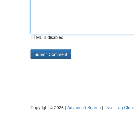
HTML is disabled
Copyright © 2026 |
Advanced Search
|
Live
|
Tag Clou