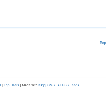
Rep
d
|
Top Users
| Made with
Kliqqi CMS
|
All RSS Feeds