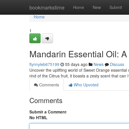
Home
bookmarkstime
Home
New
Submit
Home
1
Mandarin Essential Oil: A
flynnyleb675199
55 days ago
News
Discuss
Uncover the uplifting world of Sweet Orange essential oi
rind of the Citrus fruit, it boasts a zesty scent that can
Comments
Who Upvoted
Comments
Submit a Comment
No HTML