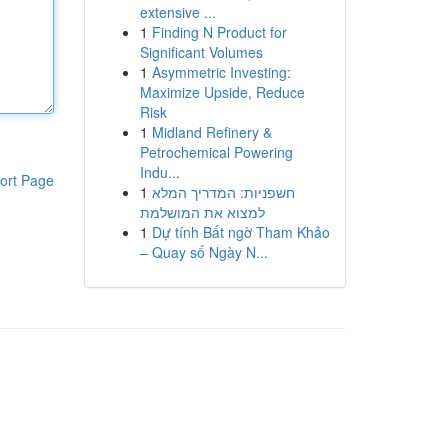
extensive ...
1
Finding N Product for
Significant Volumes
1
Asymmetric Investing:
Maximize Upside, Reduce
Risk
1
Midland Refinery &
Petrochemical Powering
Indu...
ort Page
1
חשפניות: המדריך המלא
למצוא את המושלמת
1
Dự tính Bất ngờ Tham Khảo
– Quay số Ngày N...