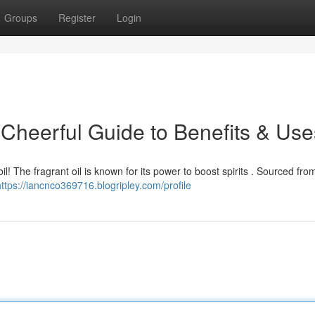
Groups
Register
Login
 Cheerful Guide to Benefits & Use
l! The fragrant oil is known for its power to boost spirits . Sourced fro
https://iancnco369716.blogripley.com/profile