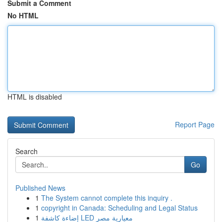
Submit a Comment
No HTML
HTML is disabled
Report Page
Search
Go
Published News
1
The System cannot complete this inquiry .
1
copyright in Canada: Scheduling and Legal Status
1
إضاءة كاشفة LED معيارية مصر