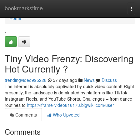
Home
bookmarkstime
Togg
navi
Home
1
Tiny Video Frenzy: Discovering
Hot Currently ?
trendingvideo995228
57 days ago
News
Discuss
The internet is absolutely captivated by quick video content! Right
presently, the landscape is dominated by platforms like TikTok,
Instagram Reels, and YouTube Shorts. Challenges – from dance
routines to
https://iframe-video816173.blgwiki.com/user
Comments
Who Upvoted
Comments